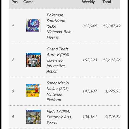
Pos
Game
Weekly
Total
Pokemon
Sun/Moon
1
312,949
12,347,479
(
3DS
)
Nintendo
, Role-
Playing
Grand Theft
Auto V
(
PS4
)
2
162,293
13,692,364
Take-Two
Interactive
,
Action
Super Mario
Maker
(
3DS
)
3
147,107
1,979,933
Nintendo
,
Platform
FIFA 17
(
PS4
)
4
138,161
9,719,745
Electronic Arts
,
Sports