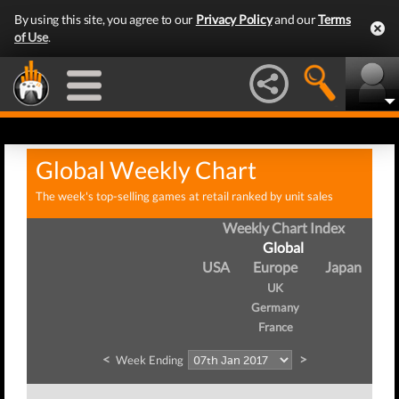
By using this site, you agree to our
Privacy Policy
and our
Terms
of Use
.
Global Weekly Chart
The week's top-selling games at retail ranked by unit sales
Weekly Chart Index
Global
USA
Europe
Japan
UK
Germany
France
<
>
Week Ending