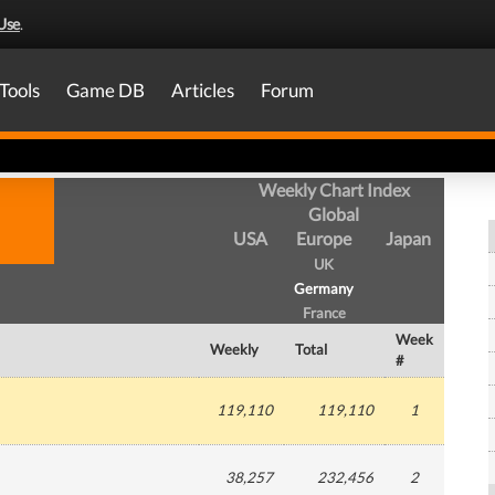
Use
.
Tools
Game DB
Articles
Forum
Weekly Chart Index
Global
USA
Europe
Japan
UK
Germany
France
Week
Weekly
Total
#
119,110
119,110
1
38,257
232,456
2