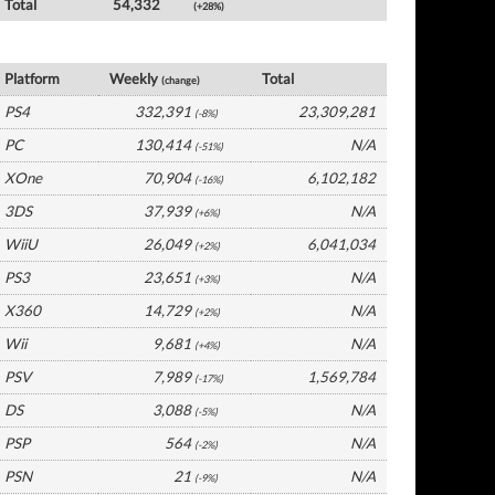
Total
54,332
(+28%)
Germany Software by Platform
Platform
Weekly
Total
(change)
PS4
332,391
23,309,281
(-8%)
PC
130,414
N/A
(-51%)
XOne
70,904
6,102,182
(-16%)
3DS
37,939
N/A
(+6%)
WiiU
26,049
6,041,034
(+2%)
PS3
23,651
N/A
(+3%)
X360
14,729
N/A
(+2%)
Wii
9,681
N/A
(+4%)
PSV
7,989
1,569,784
(-17%)
DS
3,088
N/A
(-5%)
PSP
564
N/A
(-2%)
PSN
21
N/A
(-9%)