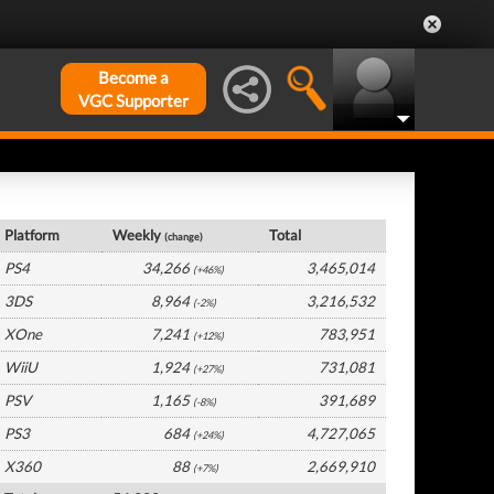
Become a
VGC Supporter
Germany Hardware by Platform
Platform
Weekly
Total
(change)
PS4
34,266
3,465,014
(+46%)
3DS
8,964
3,216,532
(-2%)
XOne
7,241
783,951
(+12%)
WiiU
1,924
731,081
(+27%)
PSV
1,165
391,689
(-8%)
PS3
684
4,727,065
(+24%)
X360
88
2,669,910
(+7%)