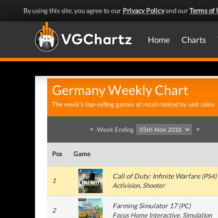
By using this site, you agree to our
Privacy Policy
and our
Terms of 
Home
Charts
Germany Weekly Chart
The week's top-selling games at retail ranked by unit sales
<
>
Week Ending
Pos
Game
Call of Duty: Infinite Warfare
(
PS4
)
1
Activision
, Shooter
Farming Simulator 17
(
PC
)
2
Focus Home Interactive
, Simulation