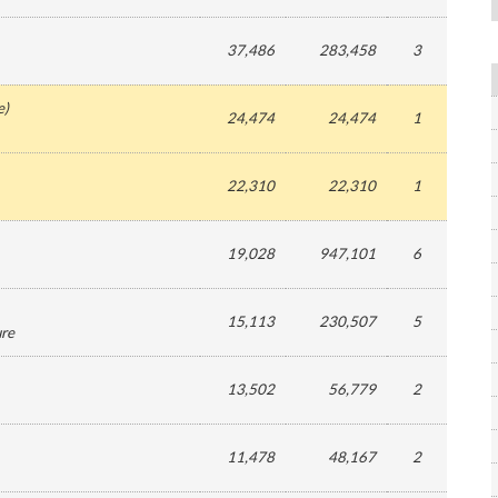
37,486
283,458
3
e
)
24,474
24,474
1
22,310
22,310
1
19,028
947,101
6
15,113
230,507
5
ure
13,502
56,779
2
11,478
48,167
2