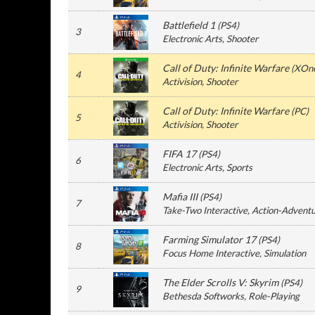
Battlefield 1
(
PS4
)
3
Electronic Arts
, Shooter
Call of Duty: Infinite Warfare
(
XOn
4
Activision
, Shooter
Call of Duty: Infinite Warfare
(
PC
)
5
Activision
, Shooter
FIFA 17
(
PS4
)
6
Electronic Arts
, Sports
Mafia III
(
PS4
)
7
Take-Two Interactive
, Action-Advent
Farming Simulator 17
(
PS4
)
8
Focus Home Interactive
, Simulation
The Elder Scrolls V: Skyrim
(
PS4
)
9
Bethesda Softworks
, Role-Playing