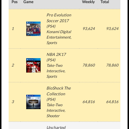
Pos
Game
Weekly
Total
#
Pro Evolution
Soccer 2017
(
PS4
)
1
93,624
93,624
Konami Digital
Entertainment
,
Sports
NBA 2K17
(
PS4
)
2
78,860
78,860
Take-Two
Interactive
,
Sports
BioShock The
Collection
(
PS4
)
3
64,816
64,816
Take-Two
Interactive
,
Shooter
Uncharted