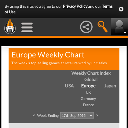
By using this site, you agree to our
Privacy Policy
and our
Terms
of Use
.
Europe Weekly Chart
The week's top-selling games at retail ranked by unit sales
Weekly Chart Index
Global
USA
Europe
Japan
UK
Germany
France
<
>
Week Ending
We