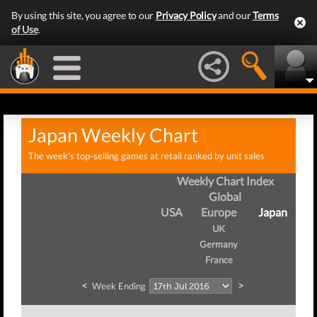
By using this site, you agree to our
Privacy Policy
and our
Terms
of Use
.
Japan Weekly Chart
The week's top-selling games at retail ranked by unit sales
Weekly Chart Index
Global
USA
Europe
Japan
UK
Germany
France
<
>
Week Ending
W