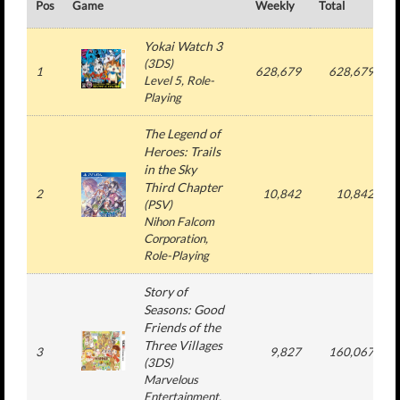
Pos
Game
Weekly
Total
#
Yokai Watch 3
(
3DS
)
1
628,679
628,679
Level 5
, Role-
Playing
The Legend of
Heroes: Trails
in the Sky
Third Chapter
2
10,842
10,842
(
PSV
)
Nihon Falcom
Corporation
,
Role-Playing
Story of
Seasons: Good
Friends of the
Three Villages
3
9,827
160,067
(
3DS
)
Marvelous
Entertainment
,