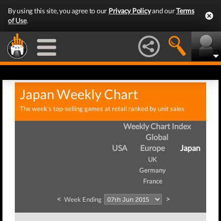
By using this site, you agree to our
Privacy Policy
and our
Terms
of Use
.
Japan Weekly Chart
The week's top-selling games at retail ranked by unit sales
Weekly Chart Index
Global
USA
Europe
Japan
UK
Germany
France
<
>
Week Ending
W