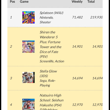
Pos
Game
Weekly
Total
#
Splatoon
(
WiiU
)
1
71,482
219,930
Nintendo
,
Shooter
Shiren the
Wanderer 5
Plus: Fortune
2
14,901
14,901
Tower and the
Dice of Fate
(
PSV
)
Screenlife
, Action
Stella Glow
(
3DS
)
3
14,694
14,694
Sega
, Role-
Playing
Natsuiro High
School: Seishun
4
12,970
12,970
Hakusho
(
PS4
)
D3Publisher
,