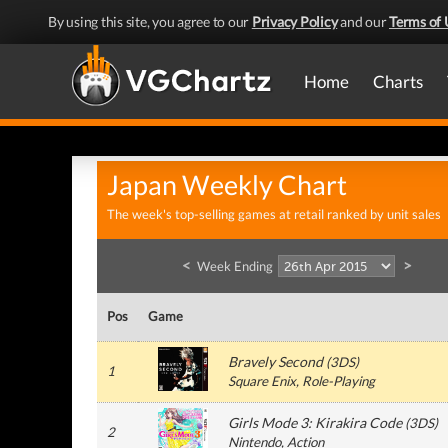
By using this site, you agree to our
Privacy Policy
and our
Terms of 
Home
Charts
Japan Weekly Chart
The week's top-selling games at retail ranked by unit sales
<
>
Week Ending
Pos
Game
Bravely Second
(
3DS
)
1
Square Enix
, Role-Playing
Girls Mode 3: Kirakira Code
(
3DS
)
2
Nintendo
, Action