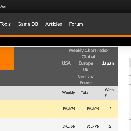
Use
.
Tools
Game DB
Articles
Forum
Weekly Chart Index
Global
USA
Europe
Japan
UK
Germany
France
Week
Weekly
Total
#
99,306
99,306
1
24,568
80,998
2