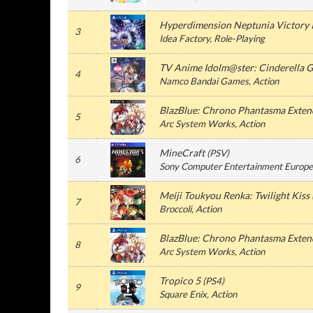
Hyperdimension Neptunia Victory I
3
Idea Factory
, Role-Playing
TV Anime Idolm@ster: Cinderella G
4
Namco Bandai Games
, Action
BlazBlue: Chrono Phantasma Exten
5
Arc System Works
, Action
MineCraft
(
PSV
)
6
Sony Computer Entertainment Europe
Meiji Toukyou Renka: Twilight Kiss
7
Broccoli
, Action
BlazBlue: Chrono Phantasma Exten
8
Arc System Works
, Action
Tropico 5
(
PS4
)
9
Square Enix
, Action