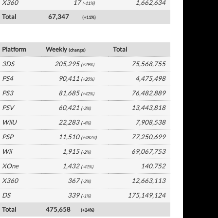
X360
17
1,662,634
(-11%)
Total
67,347
(+11%)
Japan Software by Platform
Platform
Weekly
Total
(change)
3DS
205,295
75,568,755
(+29%)
PS4
90,411
4,475,498
(+20%)
PS3
81,685
76,482,889
(+42%)
PSV
60,421
13,443,818
(-3%)
WiiU
22,283
7,908,538
(-4%)
PSP
11,510
77,250,699
(+482%)
Wii
1,915
69,067,753
(-2%)
XOne
1,432
140,752
(-41%)
X360
367
12,663,113
(-2%)
DS
339
175,149,124
(-1%)
Total
475,658
(+24%)