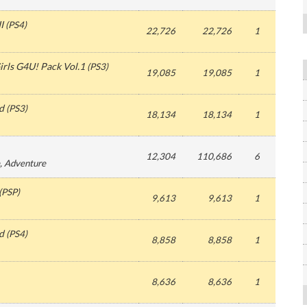
I
(
PS4
)
22,726
22,726
1
irls G4U! Pack Vol.1
(
PS3
)
19,085
19,085
1
d
(
PS3
)
18,134
18,134
1
12,304
110,686
6
, Adventure
(
PSP
)
9,613
9,613
1
d
(
PS4
)
8,858
8,858
1
8,636
8,636
1