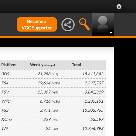
Become a
VGC Supporter
Japan Hardware by Platform
Platform
Weekly
Total
(change)
3DS
21,288
18,611,842
(+1%)
PS4
19,664
1,397,707
(+33%)
PSV
15,307
3,842,319
(+6%)
WiiU
6,716
2,283,101
(+18%)
PS3
3,971
10,303,965
(-3%)
XOne
359
52,597
(+4%)
Wii
25
12,766,993
(-4%)