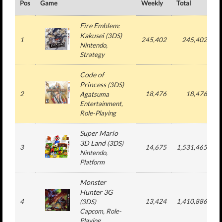
Pos
Game
Weekly
Total
#
Fire Emblem:
Kakusei
(
3DS
)
1
245,402
245,402
Nintendo
,
Strategy
Code of
Princess
(
3DS
)
2
18,476
18,476
Agatsuma
Entertainment
,
Role-Playing
Super Mario
3D Land
(
3DS
)
3
14,675
1,531,465
Nintendo
,
Platform
Monster
Hunter 3G
4
13,424
1,410,886
(
3DS
)
Capcom
, Role-
Playing