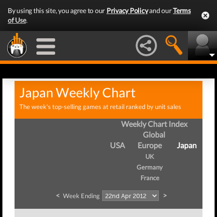
By using this site, you agree to our
Privacy Policy
and our
Terms
of Use
.
Japan Weekly Chart
The week's top-selling games at retail ranked by unit sales
Weekly Chart Index
Global
USA
Europe
Japan
UK
Germany
France
<
>
Week Ending
W