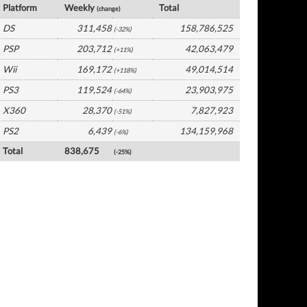
Platform
Weekly
Total
(change)
DS
311,458
158,786,525
(-32%)
PSP
203,712
42,063,479
(+11%)
Wii
169,172
49,014,514
(+118%)
PS3
119,524
23,903,975
(-64%)
X360
28,370
7,827,923
(-51%)
PS2
6,439
134,159,968
(-6%)
Total
838,675
(-25%)