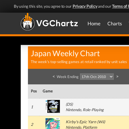
By using this site, you agree to our
Privacy Policy
and our
Terms of 
Home
Charts
Japan Weekly Chart
The week's top-selling games at retail ranked by unit sales
<
>
Week Ending
Pos
Game
(
DS
)
1
Nintendo
, Role-Playing
Kirby's Epic Yarn
(
Wii
)
2
Nintendo
, Platform