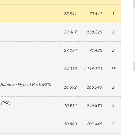
73,541
73,541
1
33,067
138,220
2
27,277
91,432
2
24,012
1,115,723
15
Utahime - Hybrid Pack
(
PS3
)
16,692
160,543
2
(
PSP
)
10,914
246,890
4
10,483
201,449
3