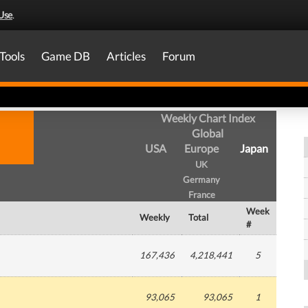
Use
.
Tools
Game DB
Articles
Forum
Weekly Chart Index
Global
USA
Europe
Japan
UK
Germany
France
Week
Weekly
Total
#
167,436
4,218,441
5
93,065
93,065
1