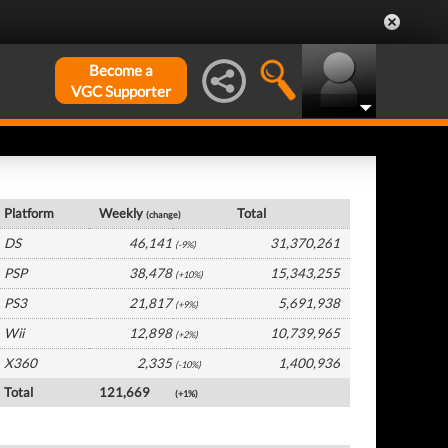
Become a
VGC Supporter
Japan Hardware by Platform
Platform
Weekly
Total
(change)
DS
46,141
31,370,261
(-9%)
PSP
38,478
15,343,255
(+10%)
PS3
21,817
5,691,938
(+9%)
Wii
12,898
10,739,965
(+2%)
X360
2,335
1,400,936
(-10%)
Total
121,669
(+1%)
Japan Software by Platform