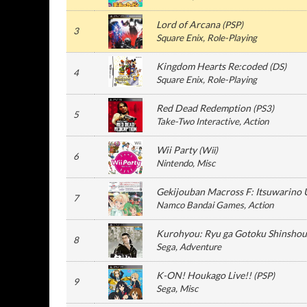
Lord of Arcana
(
PSP
)
3
Square Enix
, Role-Playing
Kingdom Hearts Re:coded
(
DS
)
4
Square Enix
, Role-Playing
Red Dead Redemption
(
PS3
)
5
Take-Two Interactive
, Action
Wii Party
(
Wii
)
6
Nintendo
, Misc
Gekijouban Macross F: Itsuwarino 
7
Namco Bandai Games
, Action
Kurohyou: Ryu ga Gotoku Shinshou
8
Sega
, Adventure
K-ON! Houkago Live!!
(
PSP
)
9
Sega
, Misc