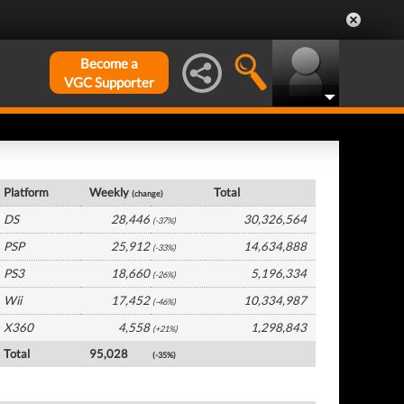
Become a
VGC Supporter
Japan Hardware by Platform
Platform
Weekly
Total
(change)
DS
28,446
30,326,564
(-37%)
PSP
25,912
14,634,888
(-33%)
PS3
18,660
5,196,334
(-26%)
Wii
17,452
10,334,987
(-46%)
X360
4,558
1,298,843
(+21%)
Total
95,028
(-35%)
Japan Software by Platform