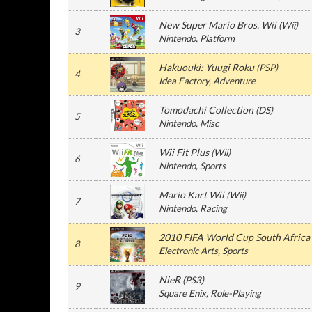
New Super Mario Bros. Wii
(
Wii
)
3
Nintendo
, Platform
Hakuouki: Yuugi Roku
(
PSP
)
4
Idea Factory
, Adventure
Tomodachi Collection
(
DS
)
5
Nintendo
, Misc
Wii Fit Plus
(
Wii
)
6
Nintendo
, Sports
Mario Kart Wii
(
Wii
)
7
Nintendo
, Racing
2010 FIFA World Cup South Africa
8
Electronic Arts
, Sports
NieR
(
PS3
)
9
Square Enix
, Role-Playing