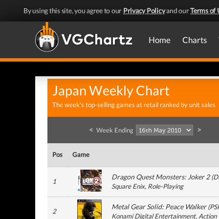
By using this site, you agree to our
Privacy Policy
and our
Terms of 
Home
Charts
Japan Weekly Chart
The week's top-selling games at retail ranked by unit sales
<
>
Week Ending
Pos
Game
Dragon Quest Monsters: Joker 2
(
D
1
Square Enix
, Role-Playing
Metal Gear Solid: Peace Walker
(
PS
2
Konami Digital Entertainment
, Action