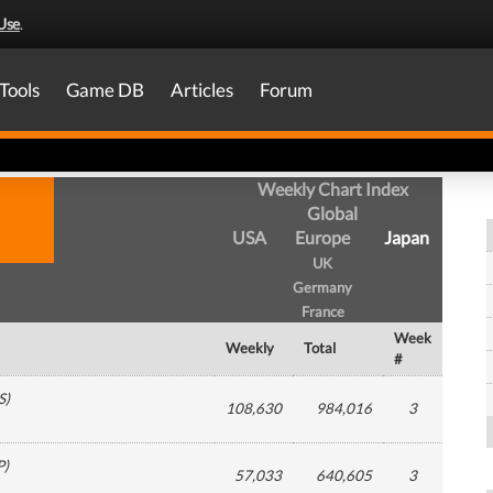
Use
.
Tools
Game DB
Articles
Forum
Weekly Chart Index
Global
USA
Europe
Japan
UK
Germany
France
Week
Weekly
Total
#
S
)
108,630
984,016
3
P
)
57,033
640,605
3