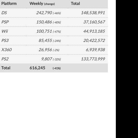
Platform
Weekly
Total
(change)
DS
242,790
148,538,991
(-46%)
PSP
150,486
37,160,567
(-40%)
Wii
100,751
44,913,185
(-47%)
PS3
85,455
20,422,572
(-24%)
X360
26,956
6,939,938
(-2%)
PS2
9,807
133,773,999
(-32%)
Total
616,245
(-41%)