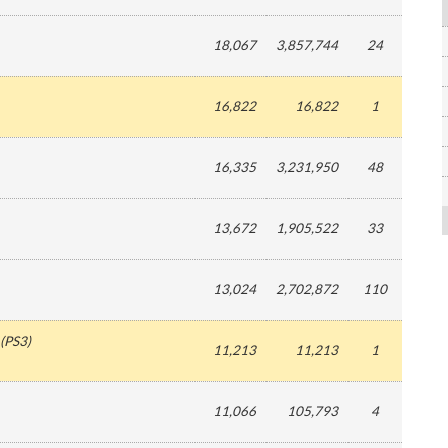
18,067
3,857,744
24
16,822
16,822
1
16,335
3,231,950
48
13,672
1,905,522
33
13,024
2,702,872
110
(
PS3
)
11,213
11,213
1
11,066
105,793
4