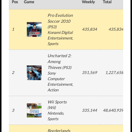
Pos
Game
Weekly
Total
#
Pro Evolution
Soccer 2010
(
PS3
)
1
435,834
435,834
Konami Digital
Entertainment
,
Sports
Uncharted 2:
Among
Thieves
(
PS3
)
2
351,569
1,227,658
Sony
Computer
Entertainment
,
Action
Wii Sports
(
Wii
)
3
335,144
48,640,939
Nintendo
,
Sports
Borderlands