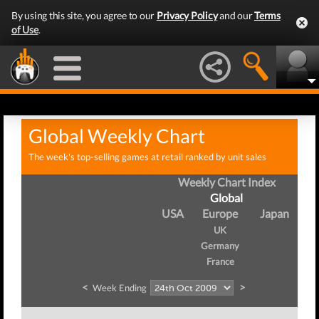
By using this site, you agree to our
Privacy Policy
and our
Terms
of Use
.
Global Weekly Chart
The week's top-selling games at retail ranked by unit sales
Weekly Chart Index
Global
USA
Europe
Japan
UK
Germany
France
<
>
Week Ending
W