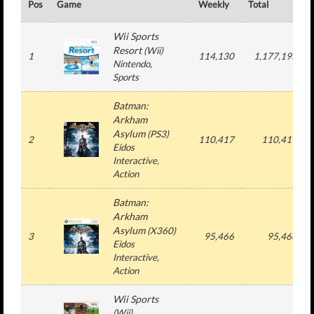
Pos
Game
Weekly
Total
Wii Sports
Resort
(
Wii
)
1
114,130
1,177,193
Nintendo
,
Sports
Batman:
Arkham
Asylum
(
PS3
)
2
110,417
110,417
Eidos
Interactive
,
Action
Batman:
Arkham
Asylum
(
X360
)
3
95,466
95,466
Eidos
Interactive
,
Action
Wii Sports
(
Wii
)