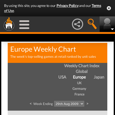
By using this site, you agree to our
Privacy Policy
and our
Terms
of Use
.
Europe Weekly Chart
The week's top-selling games at retail ranked by unit sales
Weekly Chart Index
Global
USA
Europe
Japan
UK
Germany
France
<
>
Week Ending