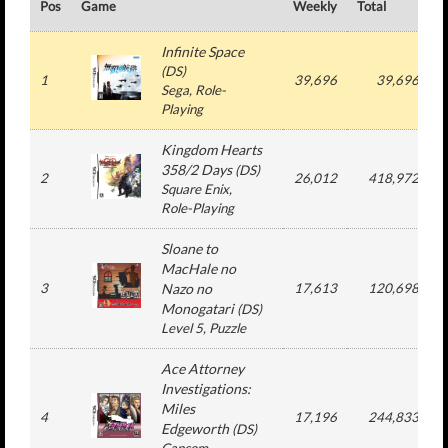
Pos
Game
Weekly
Total
#
Infinite Space
(
DS
)
1
39,696
39,696
Sega
, Role-
Playing
Kingdom Hearts
358/2 Days
(
DS
)
2
26,012
418,972
Square Enix
,
Role-Playing
Sloane to
MacHale no
3
Nazo no
17,613
120,698
Monogatari
(
DS
)
Level 5
, Puzzle
Ace Attorney
Investigations:
Miles
4
17,196
244,833
Edgeworth
(
DS
)