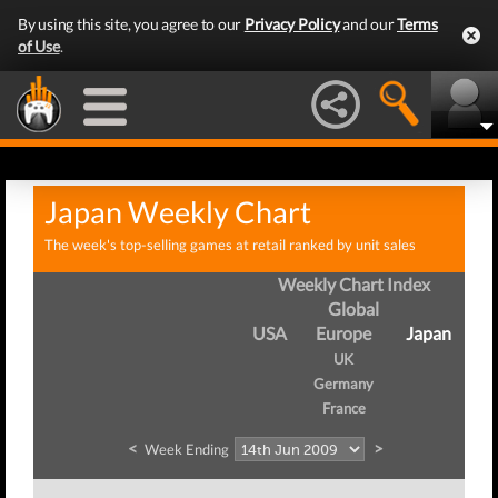
By using this site, you agree to our
Privacy Policy
and our
Terms
of Use
.
Japan Weekly Chart
The week's top-selling games at retail ranked by unit sales
Weekly Chart Index
Global
USA
Europe
Japan
UK
Germany
France
<
>
Week Ending
W