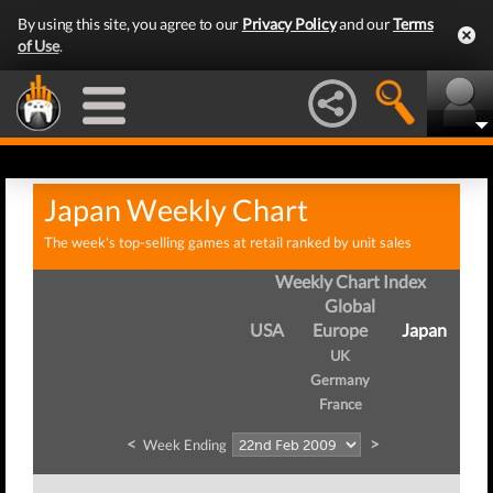
By using this site, you agree to our
Privacy Policy
and our
Terms
of Use
.
Japan Weekly Chart
The week's top-selling games at retail ranked by unit sales
Weekly Chart Index
Global
USA
Europe
Japan
UK
Germany
France
<
>
Week Ending
We