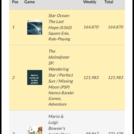
Pos
Game
Weekly
Total
#
Star Ocean:
The Last
1
164,870
164,870
Hope
(
X360
)
Square Enix
,
Role-Playing
The
Idolm@ster
SP:
Wandering
Star / Perfect
2
121,983
121,983
Sun / Missing
Moon
(
PSP
)
Namco Bandai
Games
,
Adventure
Mario &
Luigi:
Bowser's
3
58,867
271,478