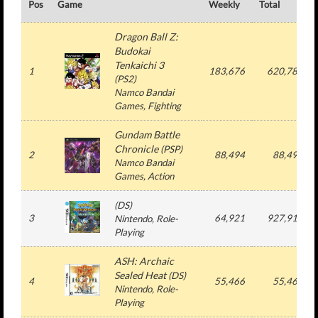
Pos
Game
Weekly
Total
Dragon Ball Z:
Budokai
Tenkaichi 3
1
183,676
620,780
(
PS2
)
Namco Bandai
Games
, Fighting
Gundam Battle
Chronicle
(
PSP
)
2
88,494
88,494
Namco Bandai
Games
, Action
(
DS
)
3
64,921
927,915
Nintendo
, Role-
Playing
ASH: Archaic
Sealed Heat
(
DS
)
4
55,466
55,466
Nintendo
, Role-
Playing