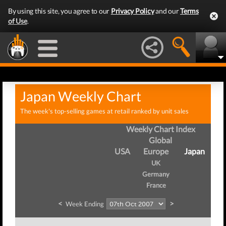
By using this site, you agree to our
Privacy Policy
and our
Terms
of Use
.
Japan Weekly Chart
The week's top-selling games at retail ranked by unit sales
Weekly Chart Index
Global
USA
Europe
Japan
UK
Germany
France
<
>
Week Ending