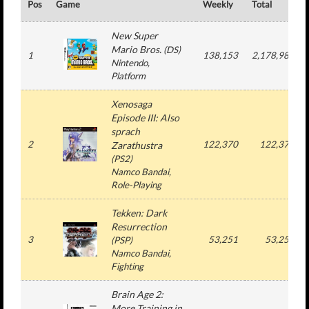
Pos
Game
Weekly
Total
New Super
Mario Bros.
(
DS
)
1
138,153
2,178,986
Nintendo
,
Platform
Xenosaga
Episode III: Also
sprach
2
122,370
122,370
Zarathustra
(
PS2
)
Namco Bandai
,
Role-Playing
Tekken: Dark
Resurrection
3
53,251
53,251
(
PSP
)
Namco Bandai
,
Fighting
Brain Age 2:
More Training in