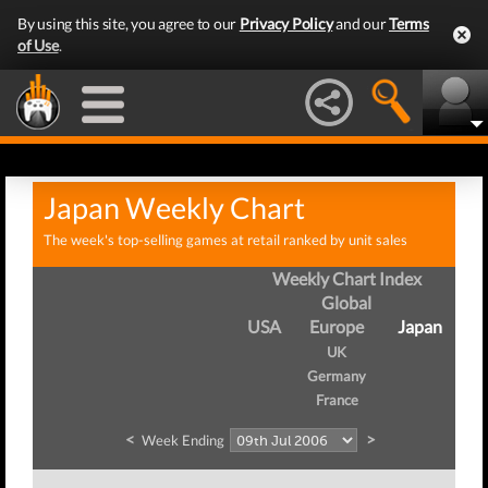
By using this site, you agree to our
Privacy Policy
and our
Terms
of Use
.
Japan Weekly Chart
The week's top-selling games at retail ranked by unit sales
Weekly Chart Index
Global
USA
Europe
Japan
UK
Germany
France
<
>
Week Ending