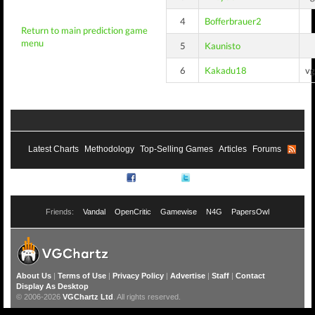
4
Bofferbrauer2
Return to main prediction game
menu
5
Kaunisto
6
Kakadu18
v
Latest Charts
Methodology
Top-Selling Games
Articles
Forums
RSS
Facebook
Twitter
Friends:
Vandal
OpenCritic
Gamewise
N4G
PapersOwl
About Us
|
Terms of Use
|
Privacy Policy
|
Advertise
|
Staff
|
Contact
Display As Desktop
© 2006-2026
VGChartz Ltd
. All rights reserved.