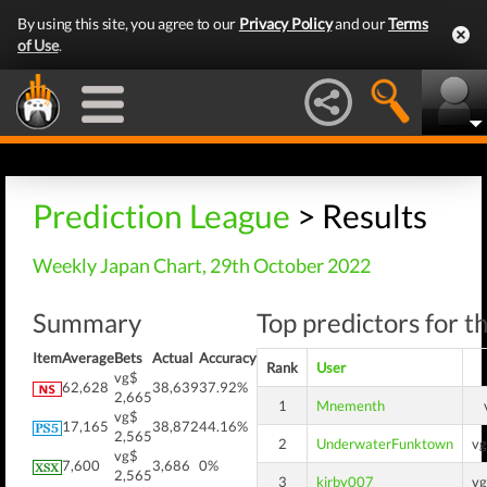
By using this site, you agree to our
Privacy Policy
and our
Terms
of Use
.
Prediction League
> Results
Weekly Japan Chart, 29th October 2022
Summary
Top predictors for t
Item
Average
Bets
Actual
Accuracy
Rank
User
vg$
62,628
38,639
37.92%
2,665
1
Mnementh
vg$
17,165
38,872
44.16%
2,565
2
UnderwaterFunktown
v
vg$
7,600
3,686
0%
2,565
3
kirby007
v