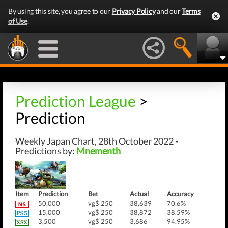
By using this site, you agree to our
Privacy Policy
and our
Terms
of Use
.
Prediction League
>
Prediction
Weekly Japan Chart, 28th October 2022 -
Predictions by:
Mnementh
Item
Prediction
Bet
Actual
Accuracy
50,000
vg$ 250
38,639
70.6%
15,000
vg$ 250
38,872
38.59%
3,500
vg$ 250
3,686
94.95%