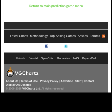
Return to main prediction game menu
Latest Charts
Methodology
Top-Selling Games
Articles
Forums
RSS
Facebook
Twitter
Friends:
Vandal
OpenCritic
Gamewise
N4G
PapersOwl
About Us
|
Terms of Use
|
Privacy Policy
|
Advertise
|
Staff
|
Contact
Display As Desktop
© 2006-2026
VGChartz Ltd
. All rights reserved.