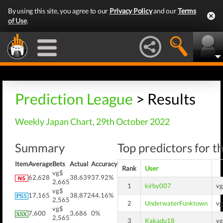
By using this site, you agree to our
Privacy Policy
and our
Terms
of Use
.
Prediction League
> Results
Weekly Japan Chart, 29th October 2022
Summary
Top predictors for t
Item
Average
Bets
Actual
Accuracy
Rank
User
vg$
62,628
38,639
37.92%
2,665
1
kirby007
v
vg$
17,165
38,872
44.16%
2,565
2
UnderwaterFunktown
v
vg$
7,600
3,686
0%
2,565
3
Kakadu18
v