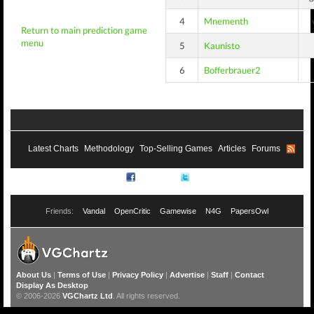
4
Mnementh
Return to main prediction game
menu
5
Kaunisto
6
Bofferbrauer2
Latest Charts
Methodology
Top-Selling Games
Articles
Forums
RSS
Facebook
Twitter
Friends:
Vandal
OpenCritic
Gamewise
N4G
PapersOwl
About Us
|
Terms of Use
|
Privacy Policy
|
Advertise
|
Staff
|
Contact
Display As Desktop
© 2006-2026
VGChartz Ltd
. All rights reserved.