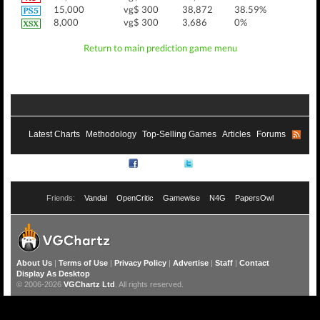
15,000
vg$ 300
38,872
38.59%
8,000
vg$ 300
3,686
0%
Return to main prediction game menu
Latest Charts
Methodology
Top-Selling Games
Articles
Forums
RSS
Facebook
Twitter
Friends:
Vandal
OpenCritic
Gamewise
N4G
PapersOwl
About Us
|
Terms of Use
|
Privacy Policy
|
Advertise
|
Staff
|
Contact
Display As Desktop
© 2006-2026
VGChartz Ltd
. All rights reserved.