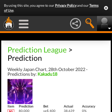
By using this site, you agree to our
Privacy Policy
and our
Terms
of Use
.
Prediction League
>
Prediction
Weekly Japan Chart, 28th October 2022 -
Predictions by:
Kakadu18
Item
Prediction
Bet
Actual
Accuracy
80,000
vg$ 400
38,639
0%