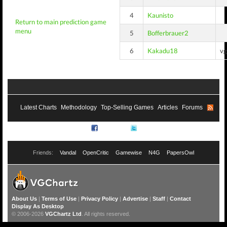
4
Kaunisto
Return to main prediction game
menu
5
Bofferbrauer2
6
Kakadu18
v
Latest Charts
Methodology
Top-Selling Games
Articles
Forums
RSS
Facebook
Twitter
Friends:
Vandal
OpenCritic
Gamewise
N4G
PapersOwl
About Us
|
Terms of Use
|
Privacy Policy
|
Advertise
|
Staff
|
Contact
Display As Desktop
© 2006-2026
VGChartz Ltd
. All rights reserved.