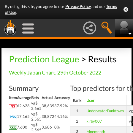
By using this site, you agree to our
Privacy Policy
and our
Terms
of Use
.
Prediction League
> Results
Weekly Japan Chart, 29th October 2022
Summary
Top predictors for t
Item
Average
Bets
Actual
Accuracy
Rank
User
vg$
62,628
38,639
37.92%
2,665
1
UnderwaterFunktown
v
vg$
17,165
38,872
44.16%
2,565
2
kirby007
v
vg$
7,600
3,686
0%
2,565
3
Mnementh