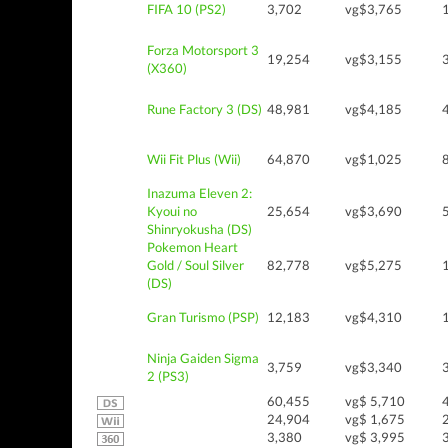
FIFA 10 (PS2)
3,702
vg$3,765
Forza Motorsport 3
19,254
vg$3,155
(X360)
Rune Factory 3 (DS)
48,981
vg$4,185
Wii Fit Plus (Wii)
64,870
vg$1,025
Inazuma Eleven 2:
Kyoui no
25,654
vg$3,690
Shinryokusha (DS)
Pokemon Heart
Gold / Soul Silver
82,778
vg$5,275
(DS)
Gran Turismo (PSP)
12,183
vg$4,310
Ninja Gaiden Sigma
3,759
vg$3,340
2 (PS3)
60,455
vg$ 5,710
24,904
vg$ 1,675
3,380
vg$ 3,995