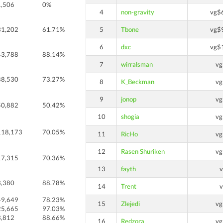
1,506
0%
4
non-gravity
vg$
31,202
61.71%
5
Tbone
vg$
6
dxc
vg$
43,788
88.14%
7
wirralsman
v
88,530
73.27%
8
K_Beckman
v
9
jonop
v
50,882
50.42%
10
shogia
v
118,173
70.05%
11
RicHo
v
12
Rasen Shuriken
v
17,315
70.36%
13
fayth
3,380
88.78%
14
Trent
49,649
78.23%
15
Zlejedi
v
25,665
97.03%
3,812
88.66%
16
Redzora
v