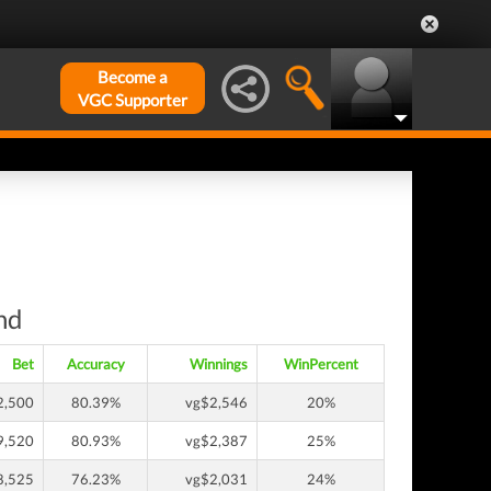
Become a
VGC Supporter
nd
Bet
Accuracy
Winnings
WinPercent
2,500
80.39%
vg$2,546
20%
9,520
80.93%
vg$2,387
25%
8,525
76.23%
vg$2,031
24%