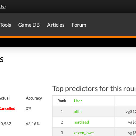
Use
.
Tools
Game DB
Articles
Forum
s
Top predictors for this rou
Actual
Accuracy
Rank
User
Cancelled
0%
1
oliist
vg$1
2
nordlead
vg$
20,982
63.16%
3
zexen_lowe
vg$