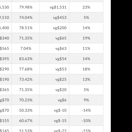
6,530
79.98%
vg$1,531
23%
9,510
74.04%
vg$453
5%
1,400
78.51%
vg$200
14%
g$340
71.35%
vg$65
19%
g$565
7.04%
vg$63
11%
g$395
83.63%
vg$54
14%
g$290
77.68%
vg$53
18%
g$190
73.42%
vg$25
13%
g$365
71.35%
vg$20
5%
vg$70
70.23%
vg$6
9%
vg$70
50.33%
vg$-10
-14%
g$155
60.67%
vg$-15
-10%
g$145
51.53%
vg$-22
-15%