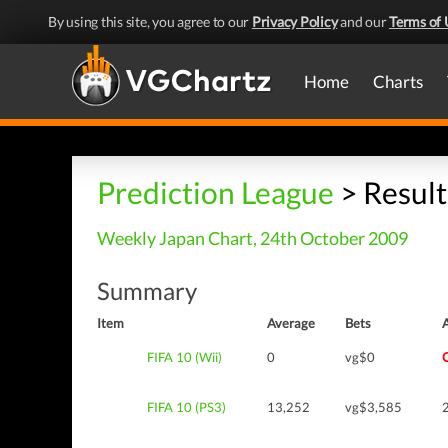
By using this site, you agree to our
Privacy Policy
and our
Terms of 
Home
Charts
Prediction League
> Result
Weekly Japan Chart, 24th October 2009
Summary
Item
Average
Bets
FIFA 10 (Wii)
0
vg$0
FIFA 10 (PS3)
13,252
vg$3,585