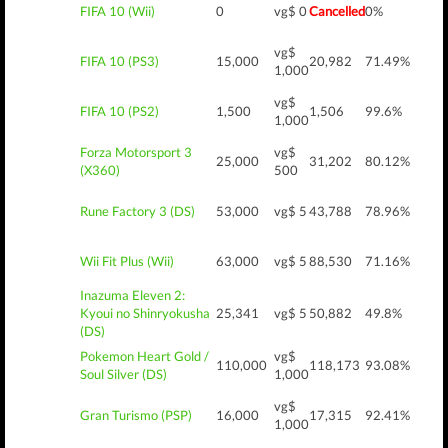
FIFA 10 (Wii)
0
vg$ 0
Cancelled
0%
vg$
FIFA 10 (PS3)
15,000
20,982
71.49%
1,000
vg$
FIFA 10 (PS2)
1,500
1,506
99.6%
1,000
Forza Motorsport 3
vg$
25,000
31,202
80.12%
(X360)
500
Rune Factory 3 (DS)
53,000
vg$ 5
43,788
78.96%
Wii Fit Plus (Wii)
63,000
vg$ 5
88,530
71.16%
Inazuma Eleven 2:
Kyoui no Shinryokusha
25,341
vg$ 5
50,882
49.8%
(DS)
Pokemon Heart Gold /
vg$
110,000
118,173
93.08%
Soul Silver (DS)
1,000
vg$
Gran Turismo (PSP)
16,000
17,315
92.41%
1,000