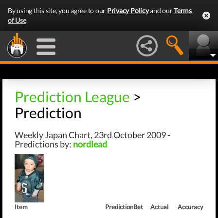
By using this site, you agree to our
Privacy Policy
and our
Terms
of Use
.
Prediction League
>
Prediction
Weekly Japan Chart, 23rd October 2009 -
Predictions by:
nordlead
Item
Prediction
Bet
Actual
Accuracy