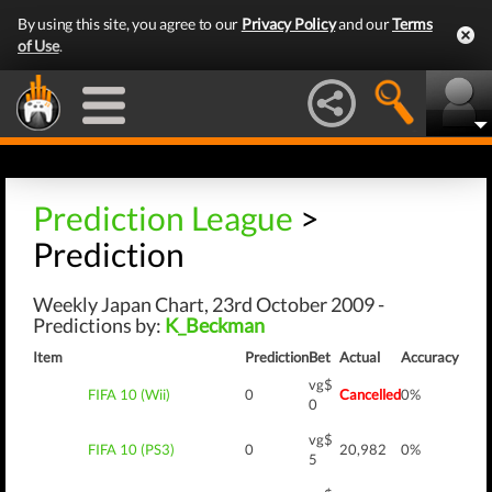
By using this site, you agree to our
Privacy Policy
and our
Terms
of Use
.
Prediction League
>
Prediction
Weekly Japan Chart, 23rd October 2009 -
Predictions by:
K_Beckman
Item
Prediction
Bet
Actual
Accuracy
vg$
FIFA 10 (Wii)
0
Cancelled
0%
0
vg$
FIFA 10 (PS3)
0
20,982
0%
5