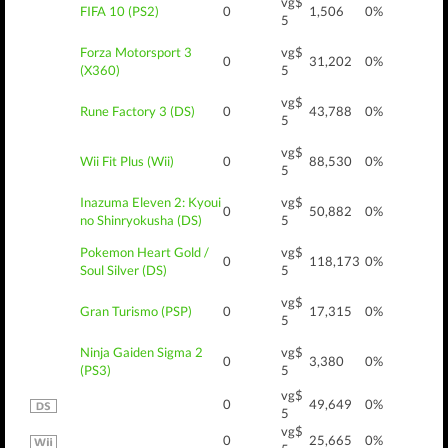
vg$
FIFA 10 (PS2)
0
1,506
0%
5
Forza Motorsport 3
vg$
0
31,202
0%
(X360)
5
vg$
Rune Factory 3 (DS)
0
43,788
0%
5
vg$
Wii Fit Plus (Wii)
0
88,530
0%
5
Inazuma Eleven 2: Kyoui
vg$
0
50,882
0%
no Shinryokusha (DS)
5
Pokemon Heart Gold /
vg$
0
118,173
0%
Soul Silver (DS)
5
vg$
Gran Turismo (PSP)
0
17,315
0%
5
Ninja Gaiden Sigma 2
vg$
0
3,380
0%
(PS3)
5
vg$
0
49,649
0%
5
vg$
0
25,665
0%