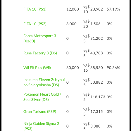
vg$
FIFA 10 (PS3)
12,000
20,982
57.19%
10
vg$
FIFA 10 (PS2)
8,000
1,506
0%
20
Forza Motorsport 3
vg$
0
31,202
0%
(X360)
5
vg$
Rune Factory 3 (DS)
0
43,788
0%
5
vg$
Wii Fit Plus (Wii)
80,000
88,530
90.36%
15
Inazuma Eleven 2: Kyoui
vg$
0
50,882
0%
no Shinryokusha (DS)
5
Pokemon Heart Gold /
vg$
0
118,173
0%
Soul Silver (DS)
5
vg$
Gran Turismo (PSP)
0
17,315
0%
5
Ninja Gaiden Sigma 2
vg$
0
3,380
0%
(PS3)
5