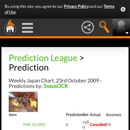
By using this site, you agree to our
Privacy Policy
and our
Terms
of Use
.
Prediction League
>
Prediction
Weekly Japan Chart, 23rd October 2009 -
Predictions by:
SosusOCR
Item
Prediction
Bet
Actual
Accuracy
vg$
FIFA 10 (Wii)
0
Cancelled
0%
0