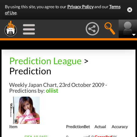
By using this site, you agree to our
Privacy Policy
and our
Terms
of Use
.
Prediction League
>
Prediction
Weekly Japan Chart, 23rd October 2009 -
Predictions by:
oliist
Item
Prediction
Bet
Actual
Accuracy