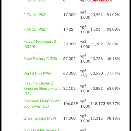
FIFA 10 (Wii)
0
vg$ 0
Cancelled
0%
vg$
FIFA 10 (PS3)
17,000
20,982
81.02%
1,000
vg$
FIFA 10 (PS2)
1,402
1,506
93.09%
1,000
Forza Motorsport 3
vg$
23,900
31,202
76.6%
(X360)
1,000
vg$
Rune Factory 3 (DS)
67,005
43,788
46.98%
1,000
vg$
Wii Fit Plus (Wii)
69,000
88,530
77.94%
250
Inazuma Eleven 2:
vg$
Kyoui no Shinryokusha
32,103
50,882
63.09%
1,000
(DS)
Pokemon Heart Gold /
vg$
106,089
118,173
89.77%
Soul Silver (DS)
1,000
vg$
Gran Turismo (PSP)
17,000
17,315
98.18%
1,000
Ninja Gaiden Sigma 2
vg$