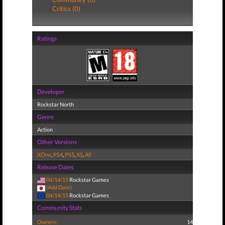
Critics (0)
Ratings
Developer
Rockstar North
Genre
Action
Other Versions
XOne
,
PS4
,
PS5
,
XS
,
All
Release Dates
04/14/15
Rockstar Games
(Add Date)
04/14/15
Rockstar Games
Community Stats
Owners:
14