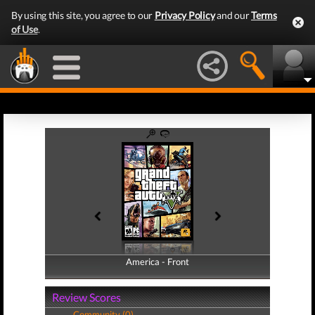
By using this site, you agree to our
Privacy Policy
and our
Terms
of Use
.
America - Front
America - Back
Review Scores
Community (0)