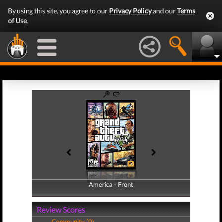
By using this site, you agree to our
Privacy Policy
and our
Terms
of Use
.
America - Front
America - Back
Review Scores
Community (0)