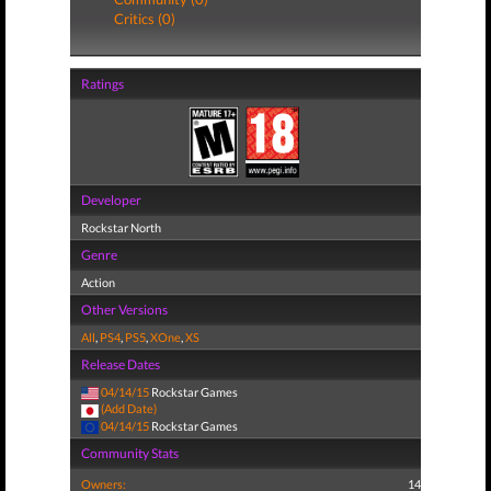
Critics (0)
Ratings
Developer
Rockstar North
Genre
Action
Other Versions
All
,
PS4
,
PS5
,
XOne
,
XS
Release Dates
04/14/15
Rockstar Games
(Add Date)
04/14/15
Rockstar Games
Community Stats
Owners:
14