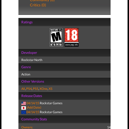
Critics (0)
Ratings
Developer
Rockstar North
Genre
Action
Other Versions
All
,
PS4
,
PS5
,
XOne
,
XS
Release Dates
04/14/15
Rockstar Games
(Add Date)
04/14/15
Rockstar Games
Community Stats
Owners:
14