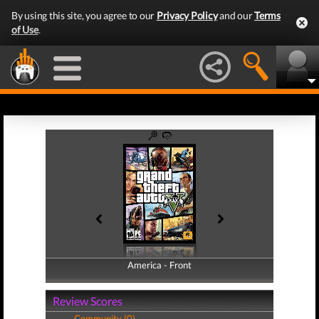
By using this site, you agree to our
Privacy Policy
and our
Terms
of Use
.
America - Front
America - Back
Review Scores
Community (0)