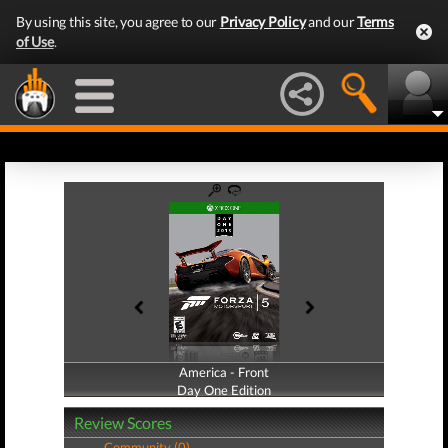
By using this site, you agree to our
Privacy Policy
and our
Terms
of Use
.
America - Front
America - Back
Day One Edition
Day One Edition
Review Scores
Community (0)