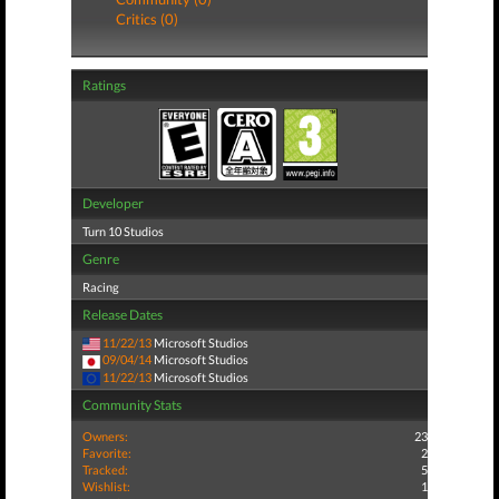
Critics (0)
Ratings
Developer
Turn 10 Studios
Genre
Racing
Release Dates
11/22/13
Microsoft Studios
09/04/14
Microsoft Studios
11/22/13
Microsoft Studios
Community Stats
Owners:
23
Favorite:
2
Tracked:
5
Wishlist:
1