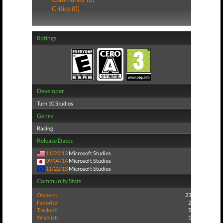
Critics (0)
Ratings
Developer
Turn 10 Studios
Genre
Racing
Release Dates
11/22/13
Microsoft Studios
09/04/14
Microsoft Studios
11/22/13
Microsoft Studios
Community Stats
Owners:
23
Favorite:
2
Tracked:
5
Wishlist:
1