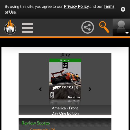
By using this site, you agree to our
Privacy Policy
and our
Terms
of Use
.
America - Front
America - Back
Day One Edition
Day One Edition
Review Scores
Community (0)