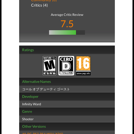
Critics (4)
Average Critic Review
7.5
Ratings
Alternative Names
コール オブ デューティ ゴースト
Developer
Infinity Ward
Genre
Shooter
Other Versions
All
,
PC
,
PS3
,
PS4
,
WiiU
,
X360