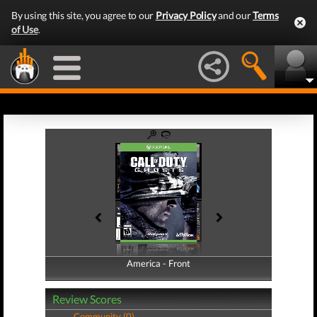
By using this site, you agree to our
Privacy Policy
and our
Terms
of Use
.
America - Front
America - Back
Review Scores
Community (0)