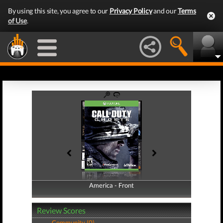
By using this site, you agree to our
Privacy Policy
and our
Terms
of Use
.
America - Front
America - Back
Review Scores
Community (0)