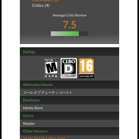
Critics (4)
Average Critic Review
7.5
Ratings
Alternative Names
コール オブ デューティ ゴースト
Developer
Infinity Ward
Genre
Shooter
Other Versions
All
,
PC
,
PS3
,
PS4
,
WiiU
,
X360