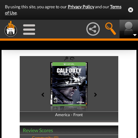
By using this site, you agree to our
Privacy Policy
and our
Terms
of Use
.
America - Front
America - Back
Review Scores
Community (0)