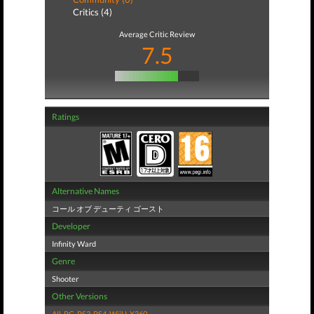
Critics (4)
Average Critic Review
7.5
Ratings
Alternative Names
コール オブ デューティ ゴースト
Developer
Infinity Ward
Genre
Shooter
Other Versions
All
,
PC
,
PS3
,
PS4
,
WiiU
,
X360