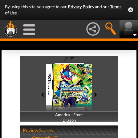
By using this site, you agree to our
Privacy Policy
and our
Terms
of Use
.
America - Front
America - Back
Dragon
Dragon
Review Scores
Community (0)