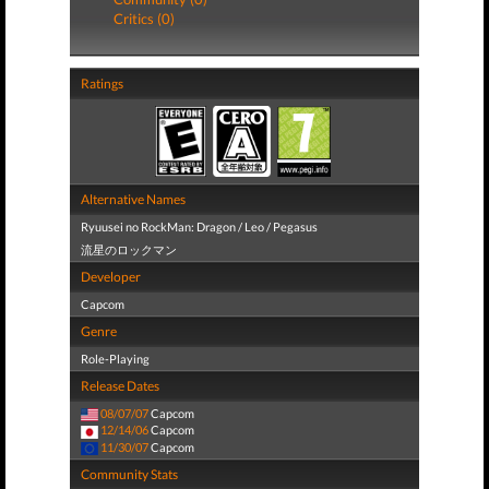
Critics (0)
Ratings
Alternative Names
Ryuusei no RockMan: Dragon / Leo / Pegasus
流星のロックマン
Developer
Capcom
Genre
Role-Playing
Release Dates
08/07/07
Capcom
12/14/06
Capcom
11/30/07
Capcom
Community Stats