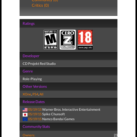
Critics (0)
Ratings
Developer
CD Projekt Red Studio
Genre
Role-Playing
Other Versions
XOne
,
PS4
,
All
Release Dates
05/19/15
Warner Bros. Interactive Entertainment
05/19/15
Spike Chunsoft
05/19/15
Namco Bandai Games
Community Stats
Owners:
23