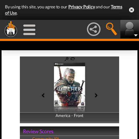
By using this site, you agree to our
Privacy Policy
and our
Terms
of Use
.
America - Front
America - Back
Review Scores
Community (0)