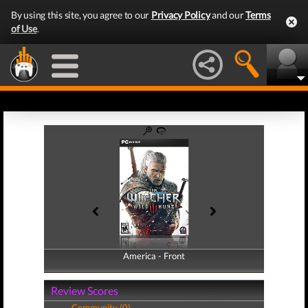
By using this site, you agree to our
Privacy Policy
and our
Terms
of Use
.
America - Front
America - Back
Review Scores
Community (0)