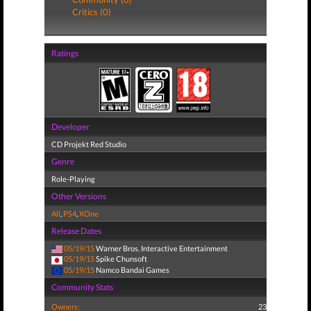
Critics (0)
Ratings
Developer
CD Projekt Red Studio
Genre
Role-Playing
Other Versions
All
,
PS4
,
XOne
Release Dates
05/19/15
Warner Bros. Interactive Entertainment
05/19/15
Spike Chunsoft
05/19/15
Namco Bandai Games
Community Stats
Owners:
23