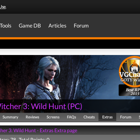
Use
.
Tools
Game DB
Articles
Forum
Best R
2015
itcher 3: Wild Hunt
(
PC
)
Summary
Reviews
Screens
FAQs
Cheats
Extras
Forum
her 3: Wild Hunt - Extras Extra page
tras: 78 Total Points: 0