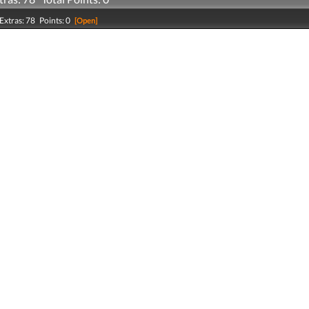
Extras: 78 Points: 0
[Open]