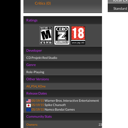
Critics (0)
Standard 
Ratings
Developer
CD Projekt Red Studio
Genre
Role-Playing
Other Versions
All
,
PS4
,
XOne
Release Dates
05/19/15
Warner Bros. Interactive Entertainment
05/19/15
Spike Chunsoft
05/19/15
Namco Bandai Games
Community Stats
Owners:
23