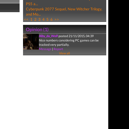
PS5 a...
Cyberpunk 2077 Sequel, New Witcher Trilogy,
and Mo...
<<
1
2
3
4
5
6
>>
Opinion (1)
Alby_da_Wolf
posted 21/11/2015, 04:39
Nice numbers considering PC games can be
tracked very partially.
Message
|
Report
View all