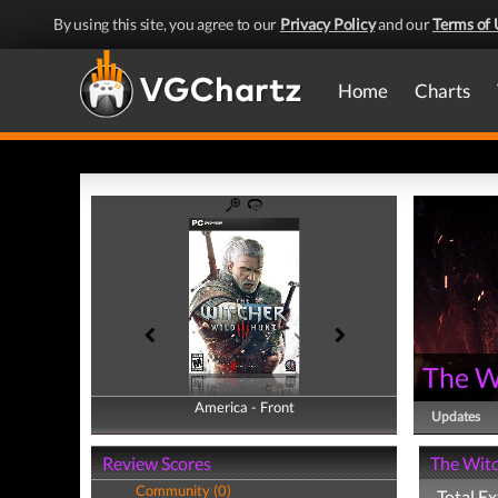
By using this site, you agree to our
Privacy Policy
and our
Terms of 
Home
Charts
The W
America - Front
America - Back
Updates
Review Scores
The Witc
Community (0)
Total Ex