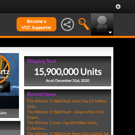
Become a
VGC Supporter
Shipping Total
15,900,000 Units
As of: December 31st, 2020
PG
Related News
The Witcher 3: Wild Hunt Sales Top 65 Million
Units
The Witcher 3: Wild Hunt - Songs of the Past
Sales
Expan...
The Witcher 3 Sales Top 60 Million Units,
Cyberpun...
The Witcher 3: Wild Hunt Next-Gen Update for