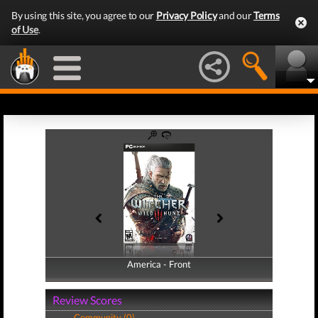
By using this site, you agree to our
Privacy Policy
and our
Terms
of Use
.
America - Front
America - Back
Review Scores
Community (0)