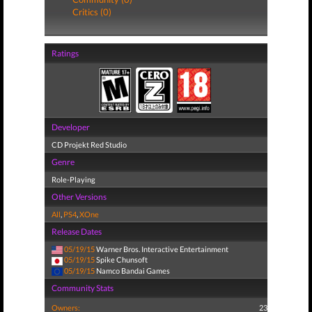
Critics (0)
Ratings
Developer
CD Projekt Red Studio
Genre
Role-Playing
Other Versions
All
,
PS4
,
XOne
Release Dates
05/19/15
Warner Bros. Interactive Entertainment
05/19/15
Spike Chunsoft
05/19/15
Namco Bandai Games
Community Stats
Owners:
23