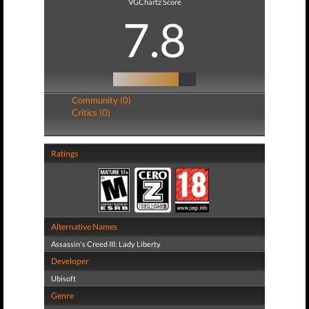
VGChartz Score
7.8
Community (0)
Critics (0)
Ratings
Alternative Names
Assassin's Creed III: Lady Liberty
Developer
Ubisoft
Genre