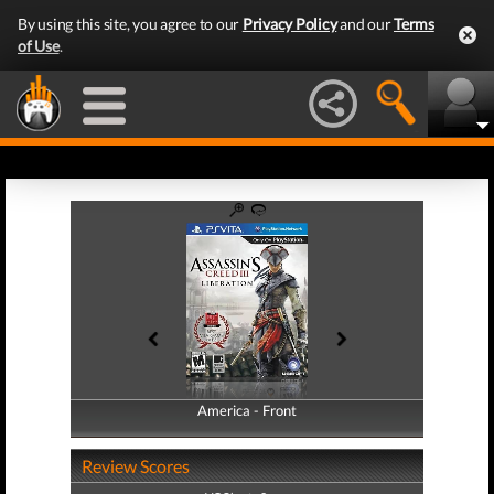
By using this site, you agree to our
Privacy Policy
and our
Terms
of Use
.
America - Front
America - Back
Review Scores