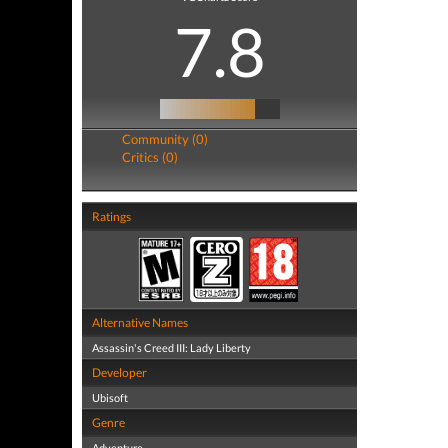
7.8
Community (0)
Critics (0)
Ratings
Alternative Names
Assassin's Creed III: Lady Liberty
Developer
Ubisoft
Genre
Adventure