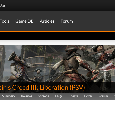
Use
.
Tools
Game DB
Articles
Forum
in's Creed III: Liberation
(
PSV
)
Summary
Reviews
Screens
FAQs
Cheats
Extras
Forum