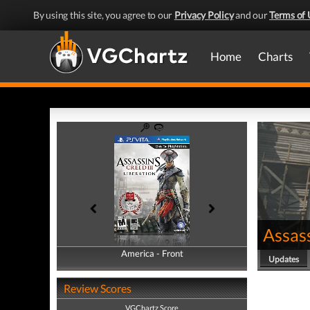
By using this site, you agree to our
Privacy Policy
and our
Terms of 
Home
Charts
Assass
America - Front
America - Back
Updates
Review Scores
VGChartz Score