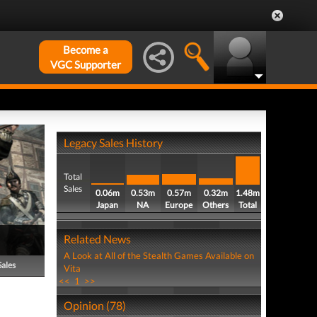
Become a
VGC Supporter
Legacy Sales History
Total
Sales
0.06m
0.53m
0.57m
0.32m
1.48m
Japan
NA
Europe
Others
Total
Related News
A Look at All of the Stealth Games Available on
Sales
Vita
<<
1
>>
Opinion (78)