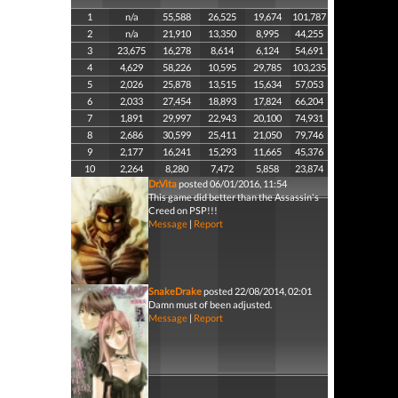
1
n/a
55,588
26,525
19,674
101,787
2
n/a
21,910
13,350
8,995
44,255
3
23,675
16,278
8,614
6,124
54,691
4
4,629
58,226
10,595
29,785
103,235
5
2,026
25,878
13,515
15,634
57,053
6
2,033
27,454
18,893
17,824
66,204
7
1,891
29,997
22,943
20,100
74,931
8
2,686
30,599
25,411
21,050
79,746
9
2,177
16,241
15,293
11,665
45,376
10
2,264
8,280
7,472
5,858
23,874
Dr.Vita
posted 06/01/2016, 11:54
This game did better than the Assassin's
Creed on PSP!!!
Message
|
Report
SnakeDrake
posted 22/08/2014, 02:01
Damn must of been adjusted.
Message
|
Report