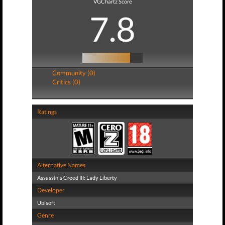
VGChartz Score
7.8
Community (0)
Critics (0)
Ratings
Alternative Names
Assassin's Creed III: Lady Liberty
Developer
Ubisoft
Genre