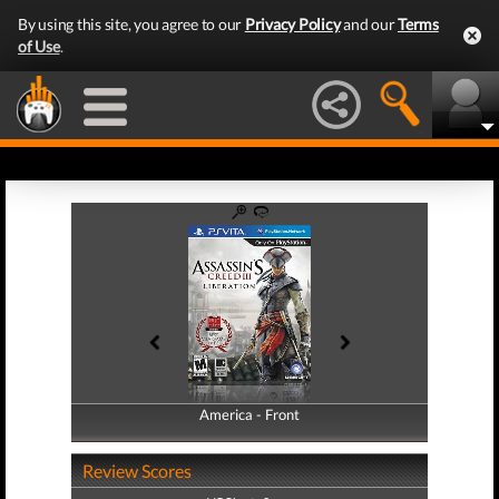
By using this site, you agree to our
Privacy Policy
and our
Terms
of Use
.
America - Front
America - Back
Review Scores