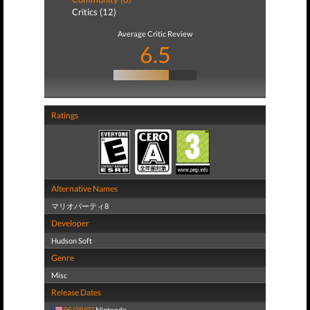
Critics (12)
Average Critic Review
6.5
Ratings
Alternative Names
マリオパーティ8
Developer
Hudson Soft
Genre
Misc
Release Dates
05/29/07
Nintendo