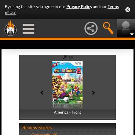
By using this site, you agree to our
Privacy Policy
and our
Terms
of Use
.
America - Front
America - Back
Review Scores
Community (0)