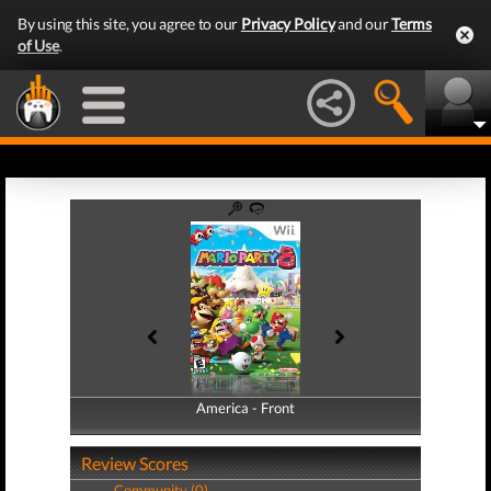
By using this site, you agree to our
Privacy Policy
and our
Terms
of Use
.
America - Front
America - Back
Review Scores
Community (0)