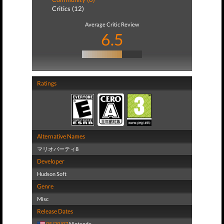
Critics (12)
Average Critic Review
6.5
Ratings
Alternative Names
マリオパーティ8
Developer
Hudson Soft
Genre
Misc
Release Dates
05/29/07
Nintendo