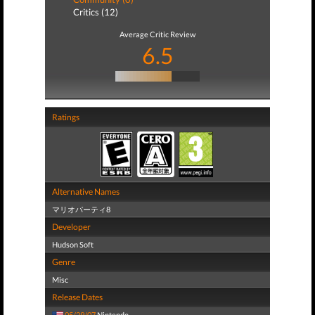
Critics (12)
Average Critic Review
6.5
Ratings
Alternative Names
マリオパーティ8
Developer
Hudson Soft
Genre
Misc
Release Dates
05/29/07
Nintendo