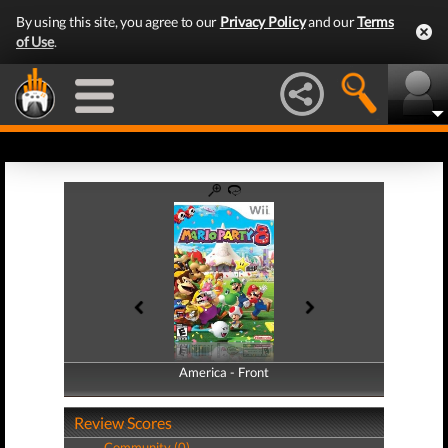
By using this site, you agree to our
Privacy Policy
and our
Terms
of Use
.
America - Front
America - Back
Review Scores
Community (0)