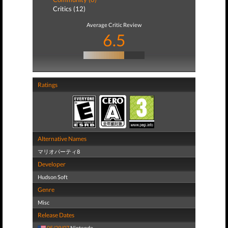
Critics (12)
Average Critic Review
6.5
Ratings
Alternative Names
マリオパーティ8
Developer
Hudson Soft
Genre
Misc
Release Dates
05/29/07
Nintendo