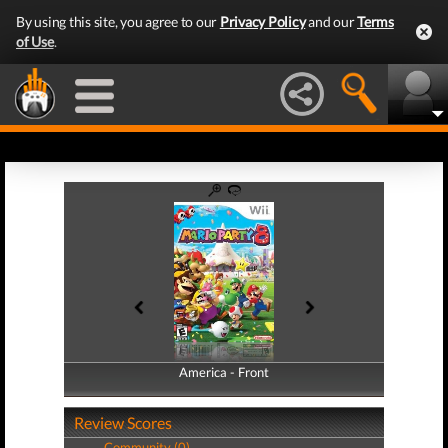
By using this site, you agree to our
Privacy Policy
and our
Terms
of Use
.
America - Front
America - Back
Review Scores
Community (0)