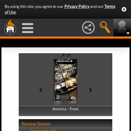
By using this site, you agree to our
Privacy Policy
and our
Terms
of Use
.
America - Front
America - Back
Review Scores
Community (0)