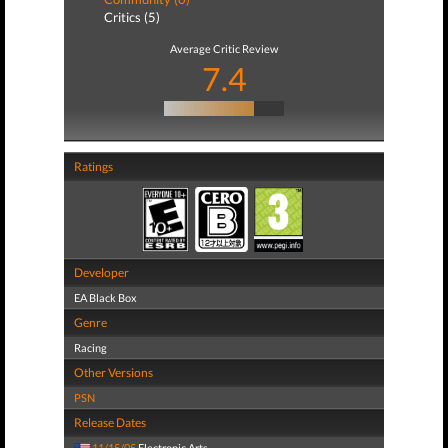
Critics (5)
Average Critic Review
7.4
Ratings
Developer
EA Black Box
Genre
Racing
Other Versions
PSN
Release Dates
11/15/05
Electronic Arts