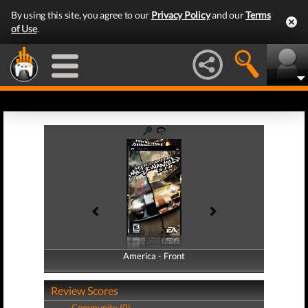
By using this site, you agree to our
Privacy Policy
and our
Terms
of Use
.
America - Front
America - Back
Review Scores
Community (0)