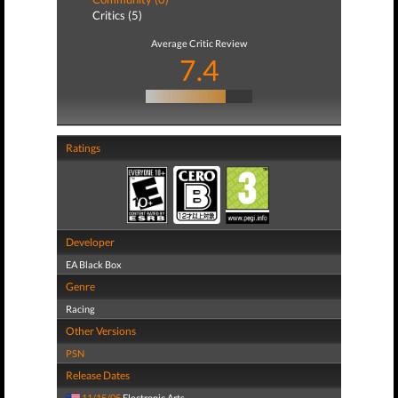
Critics (5)
Average Critic Review
7.4
Ratings
Developer
EA Black Box
Genre
Racing
Other Versions
PSN
Release Dates
11/15/05
Electronic Arts