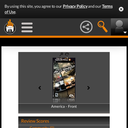
By using this site, you agree to our
Privacy Policy
and our
Terms
of Use
.
America - Front
America - Back
Review Scores
Community (0)