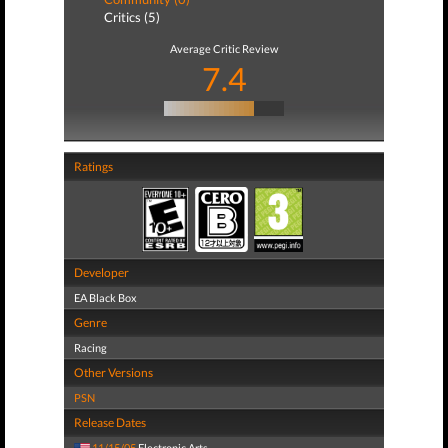
Critics (5)
Average Critic Review
7.4
Ratings
Developer
EA Black Box
Genre
Racing
Other Versions
PSN
Release Dates
11/15/05
Electronic Arts