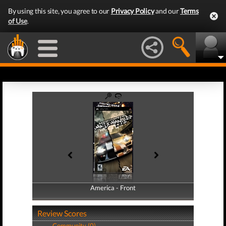
By using this site, you agree to our
Privacy Policy
and our
Terms
of Use
.
America - Front
America - Back
Review Scores
Community (0)