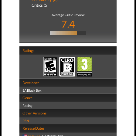
Critics (5)
Average Critic Review
7.4
Ratings
Developer
EA Black Box
Genre
Racing
Other Versions
PSN
Release Dates
11/15/05
Electronic Arts