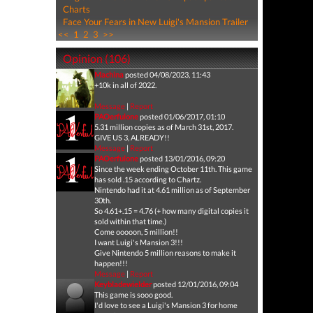
Charts
Face Your Fears in New Luigi's Mansion Trailer
<<
1
2
3
>>
Opinion (106)
Machina
posted 04/08/2023, 11:43
+10k in all of 2022.
Message
|
Report
PAOerfulone
posted 01/06/2017, 01:10
5.31 million copies as of March 31st, 2017.
GIVE US 3, ALREADY!!
Message
|
Report
PAOerfulone
posted 13/01/2016, 09:20
Since the week ending October 11th. This game
has sold .15 according to Chartz.
Nintendo had it at 4.61 million as of September
30th.
So 4.61+.15 = 4.76 (+ how many digital copies it
sold within that time.)
Come ooooon, 5 million!!
I want Luigi's Mansion 3!!!
Give Nintendo 5 million reasons to make it
happen!!!
Message
|
Report
Keybladewielder
posted 12/01/2016, 09:04
This game is sooo good.
I'd love to see a Luigi's Mansion 3 for home