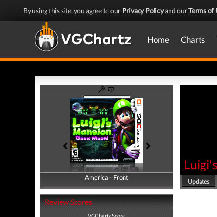
By using this site, you agree to our
Privacy Policy
and our
Terms of 
Home
Charts
Luigi
America - Front
America - Back
Updates
Review Scores
VGChartz Score