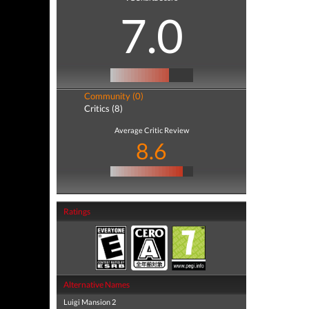
7.0
Community (0)
Critics (8)
Average Critic Review
8.6
Ratings
Alternative Names
Luigi Mansion 2