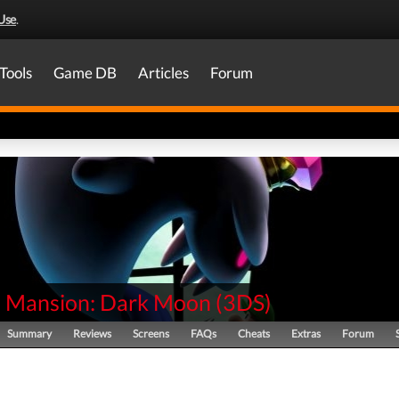
Use
.
Tools
Game DB
Articles
Forum
's Mansion: Dark Moon
(
3DS
)
Summary
Reviews
Screens
FAQs
Cheats
Extras
Forum