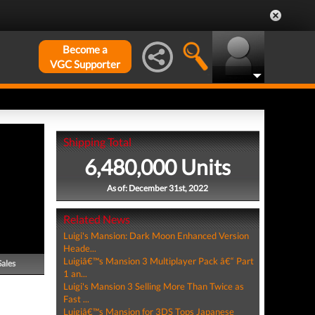
Become a
VGC Supporter
Shipping Total
6,480,000 Units
As of: December 31st, 2022
Related News
Luigi's Mansion: Dark Moon Enhanced Version
Heade...
Luigiâ€™s Mansion 3 Multiplayer Pack â€“ Part
Sales
1 an...
Luigi's Mansion 3 Selling More Than Twice as
Fast ...
Luigiâ€™s Mansion for 3DS Tops Japanese